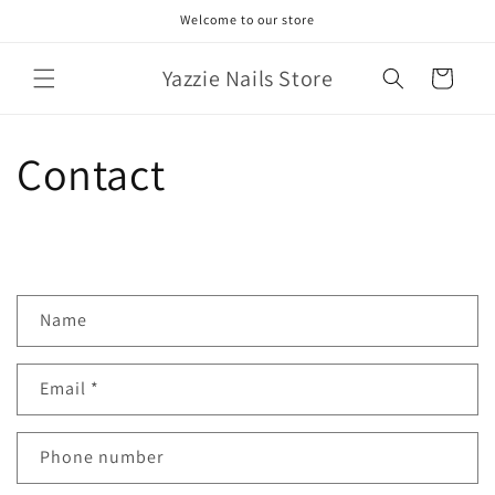
Skip to
Welcome to our store
content
Yazzie Nails Store
Cart
Contact
C
Name
o
n
Email
*
t
a
c
Phone number
t